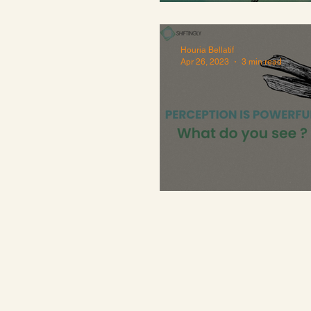
Perfectionism'
Houria Bellatif
Apr 26, 2023
3 min read
Perception is P