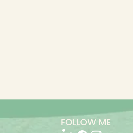
FOLLOW ME