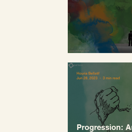
Quiet in a loud
Houria Bellatif
Jun 28, 2023
3 min read
Progression: A