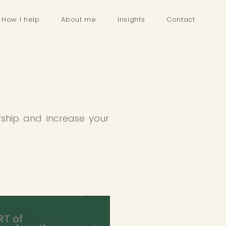
How I help
About me
Insights
Contact
rship and increase your