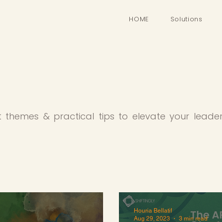
HOME
Solutions
t themes & practical tips to elevate your leade
Houria Bellatif
Aug 29, 2023
3 min read