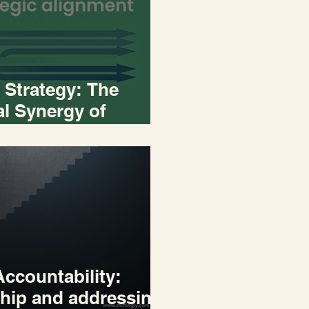
 Strategy: The
l Synergy of
 and Execution
ccountability:
hip and addressing