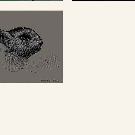
s shackles
barriers
owerful