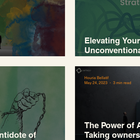
Elevating Your
Unconventiona
 world
Recalibration
Houria Bellatif
May 24, 2023
3 min read
The Power of A
ntidote of
Taking owners